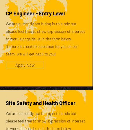
CP Engineer - Entry Level
We are currently not hiring in this role but
please feel free to show expression of interest
to work alongside us in the form below.
If there is a suitable position for you on our
team, we will get back to you!
Apply Now
Site Safety and Health Officer
We are currently not hiring in this role but
please feel free to show expression of interest
to work alongside us in the form below.