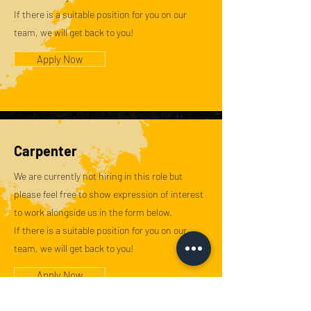
If there is a suitable position for you on our
team, we will get back to you!
Apply Now
Carpenter
We are currently not hiring in this role but
please feel free to show expression of interest
to work alongside us in the form below.
If there is a suitable position for you on our
team, we will get back to you!
Apply Now