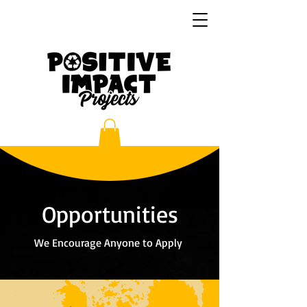
Opportunities
We Encourage Anyone to Apply