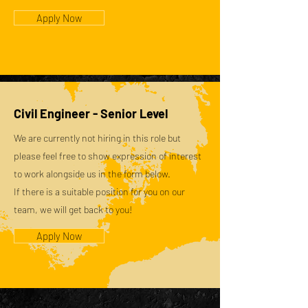
Apply Now
Civil Engineer - Senior Level
We are currently not hiring in this role but
please feel free to show expression of interest
to work alongside us in the form below.
If there is a suitable position for you on our
team, we will get back to you!
Apply Now