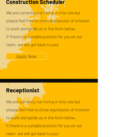
Construction Scheduler
We are currently not hiring in this role but
please feel free to show expression of interest
to work alongside us in the form below.
If there is a suitable position for you on our
team, we will get back to you!
Apply Now
Receptionist
We are currently not hiring in this role but
please feel free to show expression of interest
to work alongside us in the form below.
If there is a suitable position for you on our
team, we will get back to you!