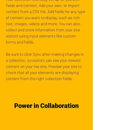
fields and content. Add your own, or import 
content from a CSV file. Add fields for any type 
of content you want to display, such as rich 
text, images, videos and more. You can also 
collect and store information from your site 
visitors using input elements like custom 
forms and fields.
Be sure to click Sync after making changes in 
a collection, so visitors can see your newest 
content on your live site. Preview your site to 
check that all your elements are displaying 
content from the right collection fields. 
Power in Collaboration