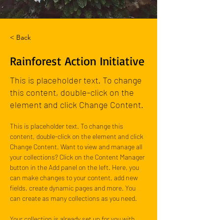
< Back
Rainforest Action Initiative
This is placeholder text. To change
this content, double-click on the
element and click Change Content.
This is placeholder text. To change this 
content, double-click on the element and click 
Change Content. Want to view and manage all 
your collections? Click on the Content Manager 
button in the Add panel on the left. Here, you 
can make changes to your content, add new 
fields, create dynamic pages and more. You 
can create as many collections as you need.
Your collection is already set up for you with 