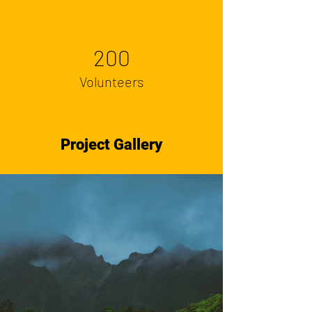
200
Volunteers
Project Gallery