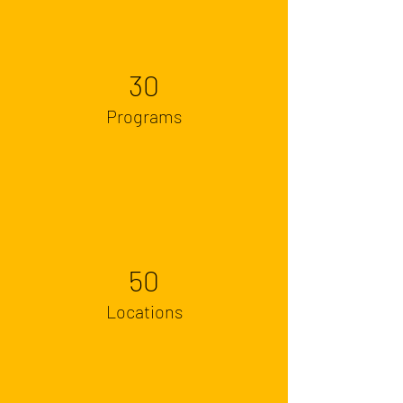
30
Programs
50
Locations