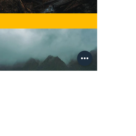
Previous
Next