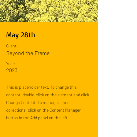
May 28th
Client:
Beyond the Frame
Year:
2023
This is placeholder text. To change this
content, double-click on the element and click
Change Content. To manage all your
collections, click on the Content Manager
button in the Add panel on the left.