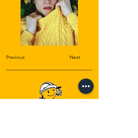
Previous
Next
Head Office