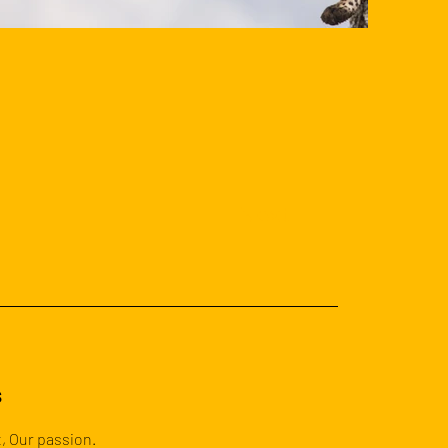
Next
s
, Our passion.