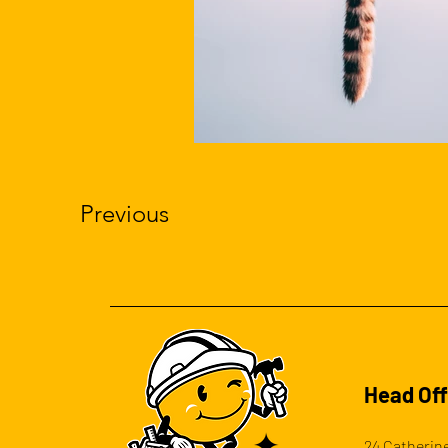
Previous
Head Off
24 Catherine