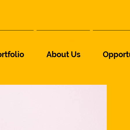
rtfolio
About Us
Opport