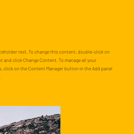
aceholder text. To change this content, double-click on
t and click Change Content. To manage all your
s, click on the Content Manager button in the Add panel
.