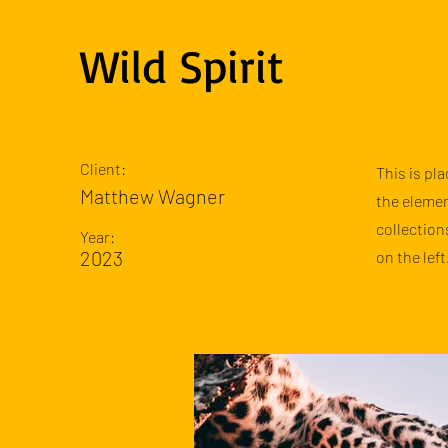
Wild Spirit
Client:
This is pl
Matthew Wagner
the elemen
collection
Year:
2023
on the left