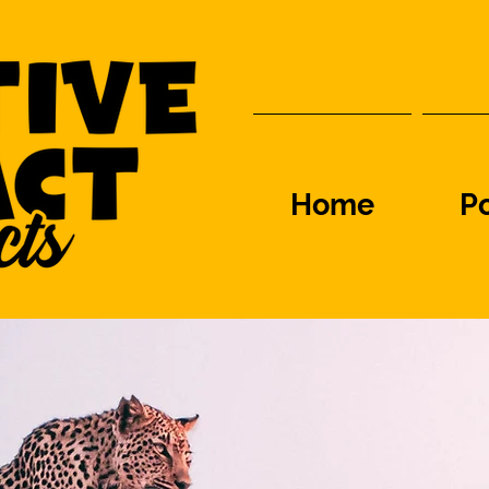
Home
Po