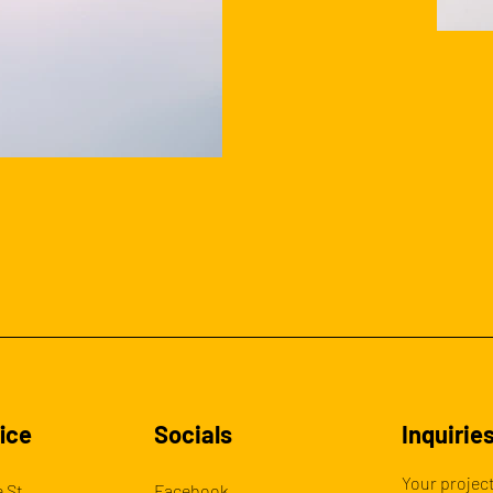
ice
Socials
Inquirie
Your project
 St,
Facebook